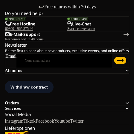
Free returns within 30 days
Do you need help?
09:00 - 17:00
00:00 - 24:00
Free Hotline
Live-Chat
00800 - 965 375 46
Start a conversation
E-Mail-Support
Responses within 48 hours
Newsletter
Be the first to hear about new products, exclusive events, and online offers
Email
About us
Orders
Services
Social Media
Instagram
Tiktok
Facebook
Youtube
Twitter
Lieferoptionen