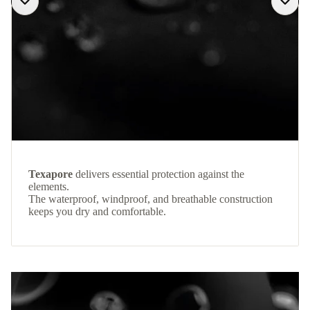
Texapore
delivers essential protection against the
elements.
The waterproof, windproof, and breathable construction
keeps you dry and comfortable.