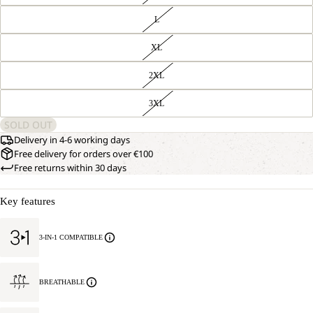
L
XL
2XL
3XL
SOLD OUT
Delivery in 4-6 working days
Free delivery for orders over €100
Free returns within 30 days
Key features
3-IN-1 COMPATIBLE
BREATHABLE