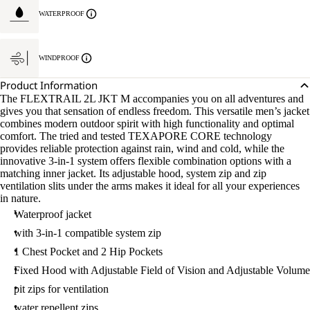
WATERPROOF
WINDPROOF
Product Information
The FLEXTRAIL 2L JKT M accompanies you on all adventures and
gives you that sensation of endless freedom. This versatile men’s jacket
combines modern outdoor spirit with high functionality and optimal
comfort. The tried and tested TEXAPORE CORE technology
provides reliable protection against rain, wind and cold, while the
innovative 3-in-1 system offers flexible combination options with a
matching inner jacket. Its adjustable hood, system zip and zip
ventilation slits under the arms makes it ideal for all your experiences
in nature.
Waterproof jacket
with 3-in-1 compatible system zip
1 Chest Pocket and 2 Hip Pockets
Fixed Hood with Adjustable Field of Vision and Adjustable Volume
pit zips for ventilation
water repellent zips