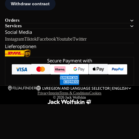
Orders
Services
Social Media
Instagram
Tiktok
Facebook
Youtube
Twitter
Lieferoptionen
Secure Payment with
FILIALFINDER
LV
REGION AND LANGUAGE SELECTOR
|
ENGLISH
Privacy
Imprint
Terms & Conditions
Cookies
© 2026
Jack Wolfskin