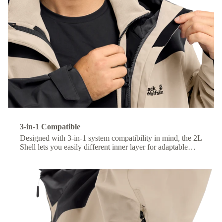
3-in-1 Compatible
Designed with 3-in-1 system compatibility in mind, the 2L
Shell lets you easily different inner layer for adaptable
comfort across changing conditions.