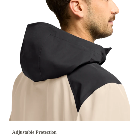
Adjustable Protection