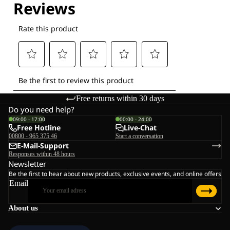
Free returns within 30 days
Do you need help?
09:00 - 17:00
00:00 - 24:00
Free Hotline
Live-Chat
00800 - 965 375 46
Start a conversation
E-Mail-Support
Responses within 48 hours
Newsletter
Be the first to hear about new products, exclusive events, and online offers
Email
About us