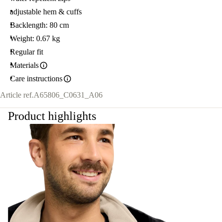
adjustable hem & cuffs
Backlength: 80 cm
Weight: 0.67 kg
Regular fit
Materials
Care instructions
Article ref.
A65806_C0631_A06
Product highlights