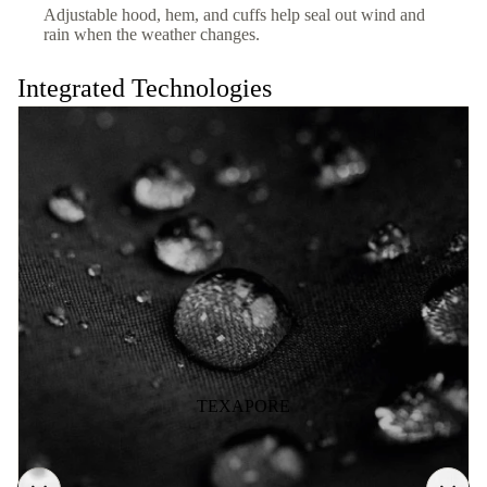
Adjustable hood, hem, and cuffs help seal out wind and
rain when the weather changes.
Integrated Technologies
TEXAPORE