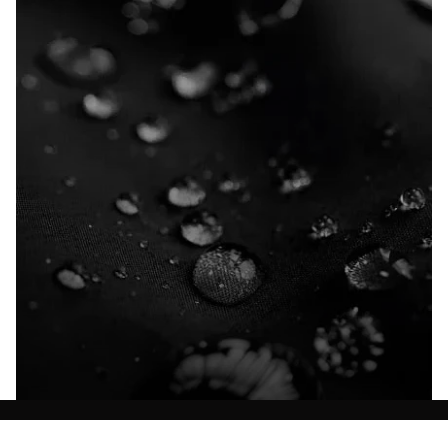
Explore our Technologies