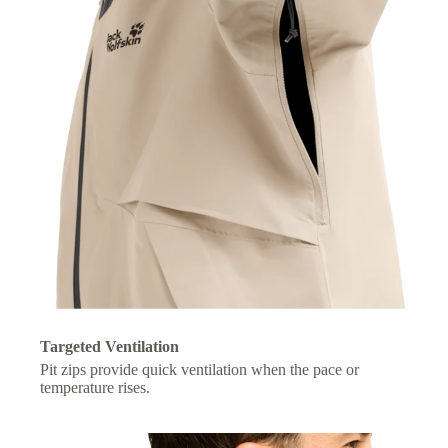
Targeted Ventilation
Pit zips provide quick ventilation when the pace or
temperature rises.