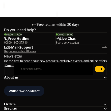
price
€140,00
Free returns within 30 days
Do you need help?
09:00 - 17:00
00:00 - 24:00
Free Hotline
Live-Chat
00800 - 965 375 46
Start a conversation
E-Mail-Support
Responses within 48 hours
Newsletter
Be the first to hear about new products, exclusive events, and online offers
Email
About us
Orders
Services