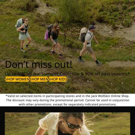
Don’t miss out!
Up to 40% off our Summer Collection & 50% off past seasons*
SHOP WOMEN
SHOP MEN
SHOP KIDS
*Valid on selected items in participating stores and in the Jack Wolfskin Online Shop.
The discount may vary during the promotional period. Cannot be used in conjunction
with other promotions, except for separately indicated promotions.