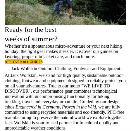
Ready for the best
weeks of summer?
Whether it’s a spontaneous micro-adventure or your next hiking
holiday: the right gear makes it easier. Discover our guides on
layering
, proper
rain jacket care
, and much more.
DISCOVER ALL GUIDES
Jack Wolfskin Outdoor Clothing, Footwear and Equipment
At Jack Wolfskin, we stand for high-quality, sustainable outdoor
clothing, footwear and equipment designed to reliably protect you
on all your adventures. True to our motto "WE LIVE TO
DISCOVER", our performance gear combines technological
innovation with uncompromising functionality for hiking,
trekking, travel and everyday urban life. Guided by our design
ethos
Engineered in Germany, Proven in the Wild
, we are fully
committed to using recycled materials and eco-friendly, PFC-free
manufacturing to preserve the natural world we explore together.
Jack Wolfskin is your trusted partner for functional quality and
unpredictable weather conditions.