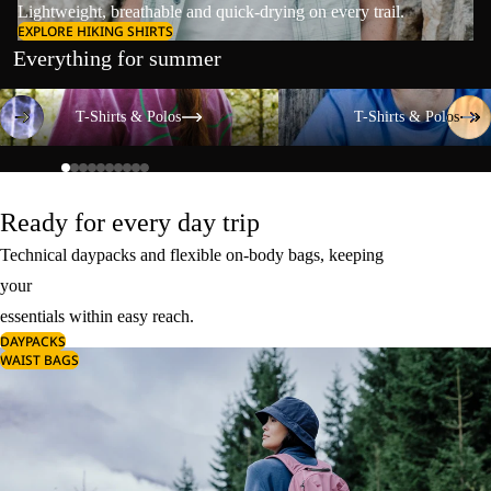
Lightweight, breathable and quick-drying on every trail.
EXPLORE HIKING SHIRTS
Everything for summer
T-Shirts & Polos
T-Shirts & Polos
T-Shirts & Polos
T-Shirts & Polos
Ready for every day trip
Technical daypacks and flexible on-body bags, keeping
your
essentials within easy reach.
DAYPACKS
WAIST BAGS