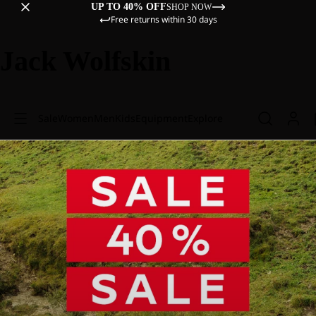
UP TO 40% OFF
SHOP NOW
Free returns within 30 days
Jack Wolfskin
Sale
Women
Men
Kids
Equipment
Explore