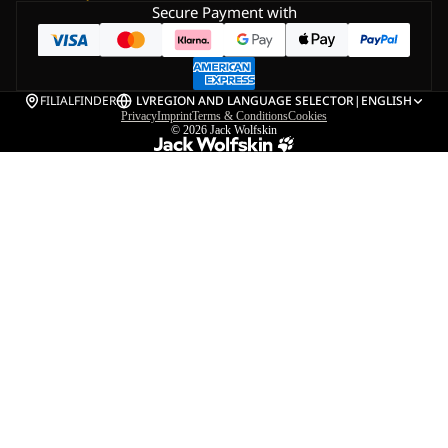
Secure Payment with
FILIALFINDER
LV
REGION AND LANGUAGE SELECTOR
|
ENGLISH
Privacy
Imprint
Terms & Conditions
Cookies
© 2026
Jack Wolfskin