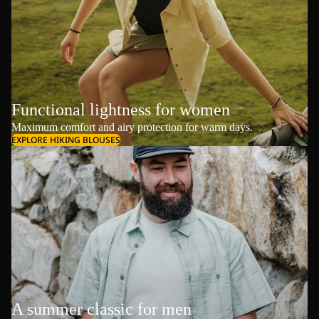
Functional lightness for women
Maximum comfort and airy protection for warm days.
EXPLORE HIKING BLOUSES
A summer classic for men