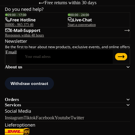
Free returns within 30 days
Do you need help?
09:00 - 17:00
00:00 - 24:00
Free Hotline
Live-Chat
00800 - 965 375 46
Start a conversation
E-Mail-Support
Responses within 48 hours
Newsletter
Be the first to hear about new products, exclusive events, and online offers
Email
About us
Orders
Services
Social Media
Instagram
Tiktok
Facebook
Youtube
Twitter
Lieferoptionen