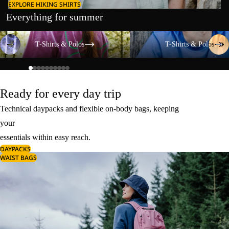
EXPLORE HIKING SHIRTS
Everything for summer
T-Shirts & Polos
T-Shirts & Polos
T-Shirts & Polos
T-Shirts & Polos
Ready for every day trip
Technical daypacks and flexible on-body bags, keeping
your
essentials within easy reach.
DAYPACKS
WAIST BAGS