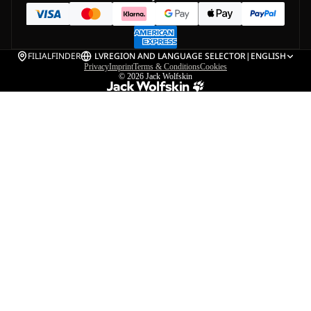
FILIALFINDER
LV
REGION AND LANGUAGE SELECTOR
|
ENGLISH
Privacy
Imprint
Terms & Conditions
Cookies
© 2026
Jack Wolfskin