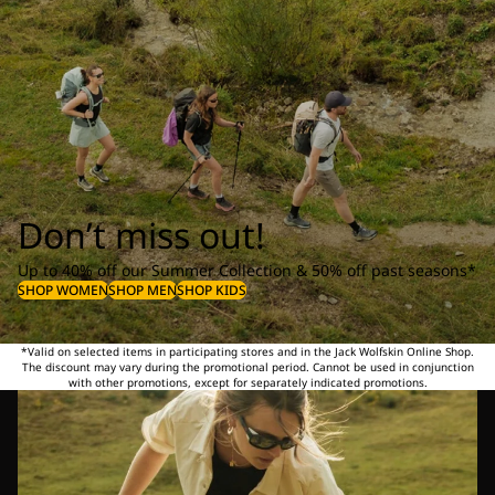
Don’t miss out!
Up to 40% off our Summer Collection & 50% off past seasons*
SHOP WOMEN
SHOP MEN
SHOP KIDS
*Valid on selected items in participating stores and in the Jack Wolfskin Online Shop.
The discount may vary during the promotional period. Cannot be used in conjunction
with other promotions, except for separately indicated promotions.