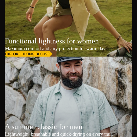
Functional lightness for women
Maximum comfort and airy protection for warm days.
EXPLORE HIKING BLOUSES
A summer classic for men
Lightweight, breathable and quick-drying on every trail.