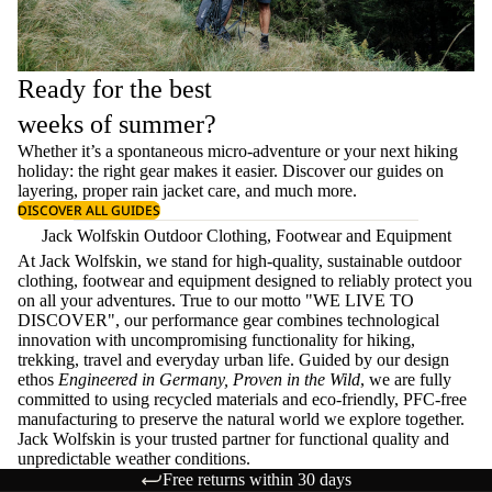
Ready for the best
weeks of summer?
Whether it’s a spontaneous micro-adventure or your next hiking
holiday: the right gear makes it easier. Discover our guides on
layering
, proper
rain jacket care
, and much more.
DISCOVER ALL GUIDES
Jack Wolfskin Outdoor Clothing, Footwear and Equipment
At Jack Wolfskin, we stand for high-quality, sustainable outdoor
clothing, footwear and equipment designed to reliably protect you
on all your adventures. True to our motto "WE LIVE TO
DISCOVER", our performance gear combines technological
innovation with uncompromising functionality for hiking,
trekking, travel and everyday urban life. Guided by our design
ethos
Engineered in Germany, Proven in the Wild
, we are fully
committed to using recycled materials and eco-friendly, PFC-free
manufacturing to preserve the natural world we explore together.
Jack Wolfskin is your trusted partner for functional quality and
unpredictable weather conditions.
Free returns within 30 days