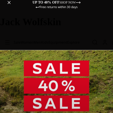
UP TO 40% OFF
SHOP NOW
Free returns within 30 days
Jack Wolfskin
Sale
Women
Men
Kids
Equipment
Explore