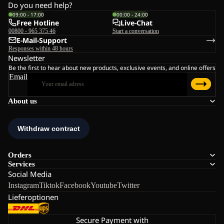
Do you need help?
09:00 - 17:00
00:00 - 24:00
Free Hotline
Live-Chat
00800 - 965 375 46
Start a conversation
E-Mail-Support
Responses within 48 hours
Newsletter
Be the first to hear about new products, exclusive events, and online offers
Email
About us
Orders
Services
Social Media
Instagram
Tiktok
Facebook
Youtube
Twitter
Lieferoptionen
Secure Payment with