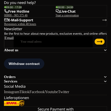
Do you need help?
09:00 - 17:00
00:00 - 24:00
Free Hotline
Live-Chat
00800 - 965 375 46
Start a conversation
E-Mail-Support
Responses within 48 hours
Newsletter
Be the first to hear about new products, exclusive events, and online offers
Email
About us
Orders
Services
Social Media
Instagram
Tiktok
Facebook
Youtube
Twitter
Lieferoptionen
Secure Payment with