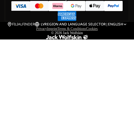
FILIALFINDER
LV
REGION AND LANGUAGE SELECTOR
|
ENGLISH
Privacy
Imprint
Terms & Conditions
Cookies
© 2026
Jack Wolfskin