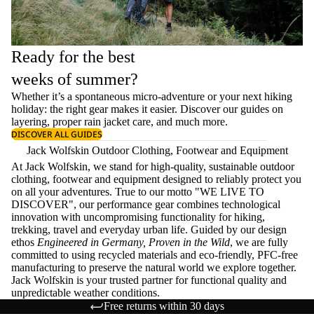
Ready for the best
weeks of summer?
Whether it’s a spontaneous micro-adventure or your next hiking
holiday: the right gear makes it easier. Discover our guides on
layering
, proper
rain jacket care
, and much more.
DISCOVER ALL GUIDES
Jack Wolfskin Outdoor Clothing, Footwear and Equipment
At Jack Wolfskin, we stand for high-quality, sustainable outdoor
clothing, footwear and equipment designed to reliably protect you
on all your adventures. True to our motto "WE LIVE TO
DISCOVER", our performance gear combines technological
innovation with uncompromising functionality for hiking,
trekking, travel and everyday urban life. Guided by our design
ethos
Engineered in Germany, Proven in the Wild
, we are fully
committed to using recycled materials and eco-friendly, PFC-free
manufacturing to preserve the natural world we explore together.
Jack Wolfskin is your trusted partner for functional quality and
unpredictable weather conditions.
Free returns within 30 days