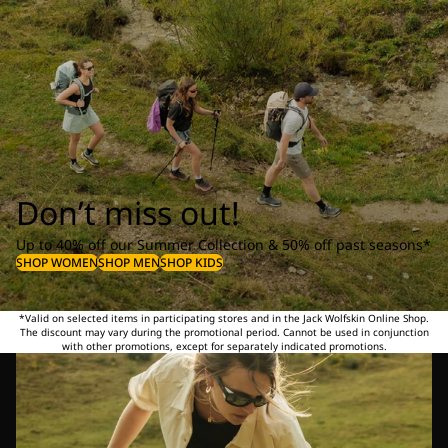
Don’t miss out!
Up to 40% off our Summer Collection & 50% off past seasons*
SHOP WOMEN
SHOP MEN
SHOP KIDS
*Valid on selected items in participating stores and in the Jack Wolfskin Online Shop.
The discount may vary during the promotional period. Cannot be used in conjunction
with other promotions, except for separately indicated promotions.