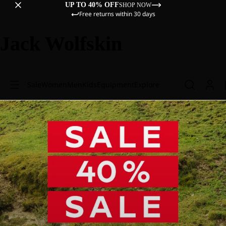
UP TO 40% OFF
SHOP NOW
Free returns within 30 days
Jack Wolfskin
Sale
Women
Men
Kids
Equipment
Explore