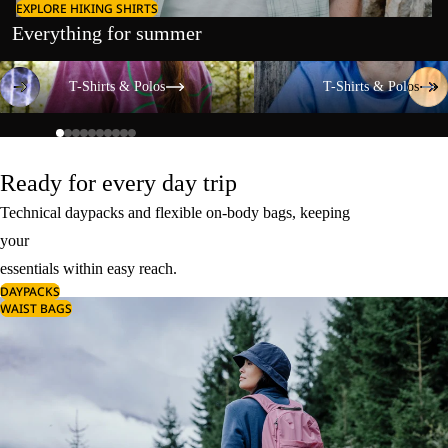
EXPLORE HIKING SHIRTS
Everything for summer
T-Shirts & Polos
T-Shirts & Polos
T-Shirts & Polos
T-Shirts & Polos
Ready for every day trip
Technical daypacks and flexible on-body bags, keeping
your
essentials within easy reach.
DAYPACKS
WAIST BAGS