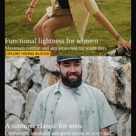
Functional lightness for women
Maximum comfort and airy protection for warm days.
EXPLORE HIKING BLOUSES
A summer classic for men
Lightweight, breathable and quick-drying on every trail.