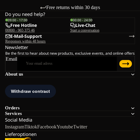
Free returns within 30 days
Do you need help?
09:00 - 17:00
00:00 - 24:00
Free Hotline
Live-Chat
00800 - 965 375 46
Start a conversation
E-Mail-Support
Responses within 48 hours
Newsletter
Be the first to hear about new products, exclusive events, and online offers
Email
About us
Orders
Services
Social Media
Instagram
Tiktok
Facebook
Youtube
Twitter
Lieferoptionen