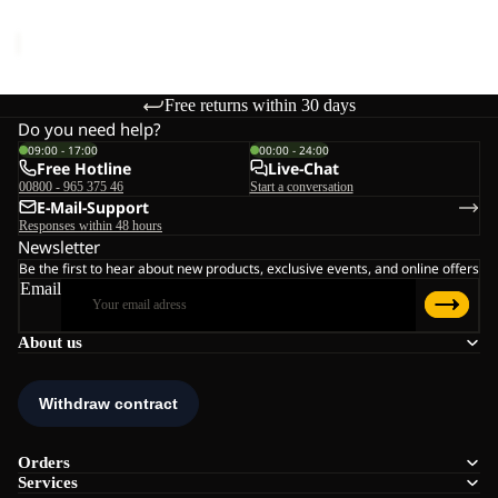
€60,00
Free returns within 30 days
Do you need help?
09:00 - 17:00
00:00 - 24:00
Free Hotline
Live-Chat
00800 - 965 375 46
Start a conversation
E-Mail-Support
Responses within 48 hours
Newsletter
Be the first to hear about new products, exclusive events, and online offers
Email
About us
Orders
Services