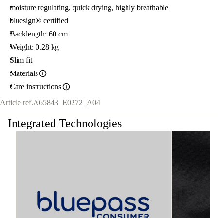
moisture regulating, quick drying, highly breathable
bluesign® certified
Backlength: 60 cm
Weight: 0.28 kg
Slim fit
Materials
Care instructions
Article ref.
A65843_E0272_A04
Integrated Technologies