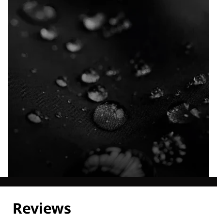
Explore our Technologies