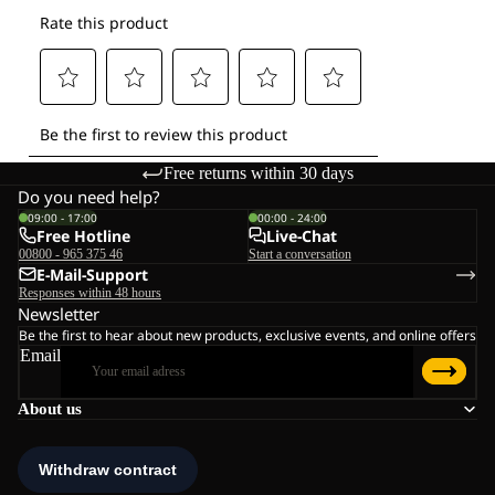
Free returns within 30 days
Do you need help?
09:00 - 17:00
00:00 - 24:00
Free Hotline
Live-Chat
00800 - 965 375 46
Start a conversation
E-Mail-Support
Responses within 48 hours
Newsletter
Be the first to hear about new products, exclusive events, and online offers
Email
About us