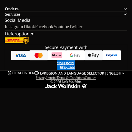
Orders
Services
Social Media
Instagram
Tiktok
Facebook
Youtube
Twitter
Lieferoptionen
Secure Payment with
FILIALFINDER
LV
REGION AND LANGUAGE SELECTOR
|
ENGLISH
Privacy
Imprint
Terms & Conditions
Cookies
© 2026
Jack Wolfskin