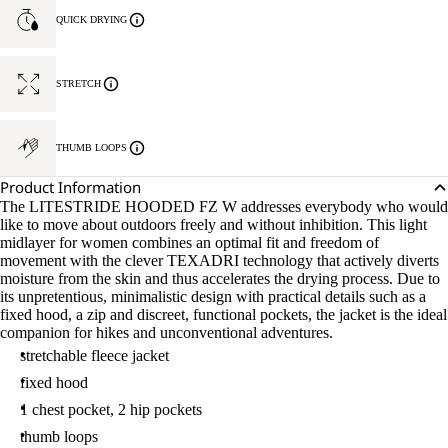
QUICK DRYING
STRETCH
THUMB LOOPS
Product Information
The LITESTRIDE HOODED FZ W addresses everybody who would
like to move about outdoors freely and without inhibition. This light
midlayer for women combines an optimal fit and freedom of
movement with the clever TEXADRI technology that actively diverts
moisture from the skin and thus accelerates the drying process. Due to
its unpretentious, minimalistic design with practical details such as a
fixed hood, a zip and discreet, functional pockets, the jacket is the ideal
companion for hikes and unconventional adventures.
stretchable fleece jacket
fixed hood
1 chest pocket, 2 hip pockets
thumb loops