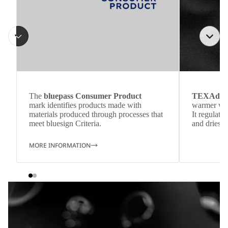
The
bluepass Consumer Product
TEXAdri
mark identifies products made with
warmer wea
materials produced through processes that
It regulate
meet bluesign Criteria.
and dries q
MORE INFORMATION