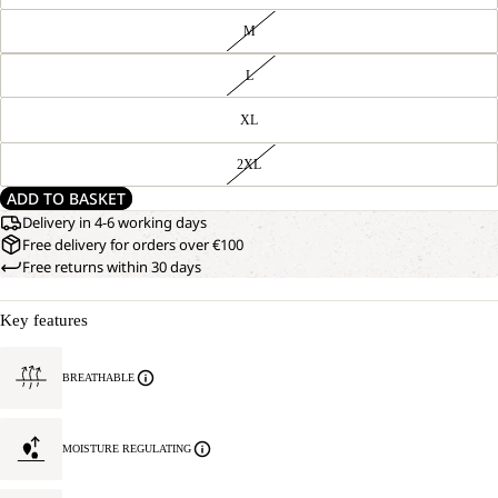
M
L
XL
2XL
ADD TO BASKET
Delivery in 4-6 working days
Free delivery for orders over €100
Free returns within 30 days
Key features
BREATHABLE
MOISTURE REGULATING