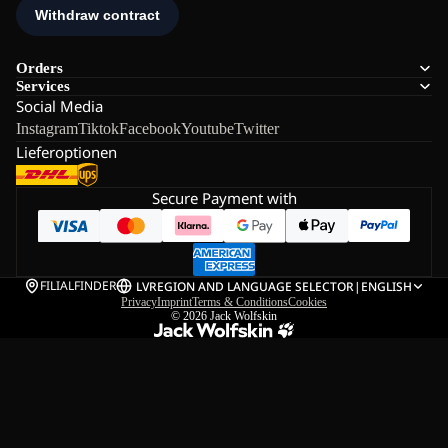
Orders
Services
Social Media
Instagram
Tiktok
Facebook
Youtube
Twitter
Lieferoptionen
Secure Payment with
FILIALFINDER
LV
REGION AND LANGUAGE SELECTOR
|
ENGLISH
Privacy
Imprint
Terms & Conditions
Cookies
© 2026
Jack Wolfskin