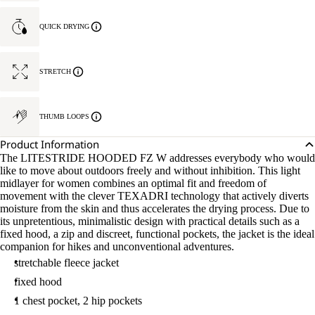
QUICK DRYING
STRETCH
THUMB LOOPS
Product Information
The LITESTRIDE HOODED FZ W addresses everybody who would
like to move about outdoors freely and without inhibition. This light
midlayer for women combines an optimal fit and freedom of
movement with the clever TEXADRI technology that actively diverts
moisture from the skin and thus accelerates the drying process. Due to
its unpretentious, minimalistic design with practical details such as a
fixed hood, a zip and discreet, functional pockets, the jacket is the ideal
companion for hikes and unconventional adventures.
stretchable fleece jacket
fixed hood
1 chest pocket, 2 hip pockets