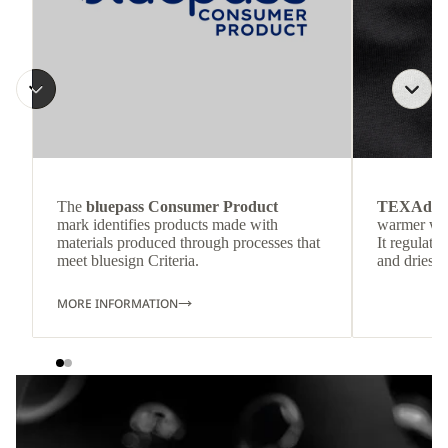
The
bluepass Consumer Product
TEXAdri
mark identifies products made with
warmer wea
materials produced through processes that
It regulate
meet bluesign Criteria.
and dries q
MORE INFORMATION