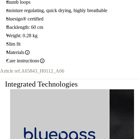
thumb loops
moisture regulating, quick drying, highly breathable
bluesign® certified
Backlength: 60 cm
Weight: 0.28 kg
Slim fit
Materials
Care instructions
Article ref.
A65843_H0112_A06
Integrated Technologies