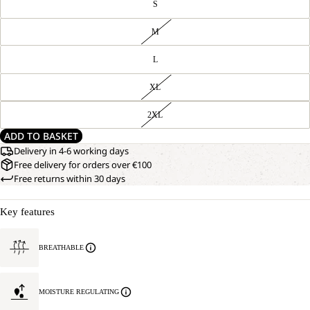
S
M
L
XL
2XL
ADD TO BASKET
Delivery in 4-6 working days
Free delivery for orders over €100
Free returns within 30 days
Key features
BREATHABLE
MOISTURE REGULATING