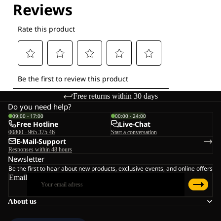
Free returns within 30 days
Do you need help?
09:00 - 17:00
00:00 - 24:00
Free Hotline
Live-Chat
00800 - 965 375 46
Start a conversation
E-Mail-Support
Responses within 48 hours
Newsletter
Be the first to hear about new products, exclusive events, and online offers
Email
About us