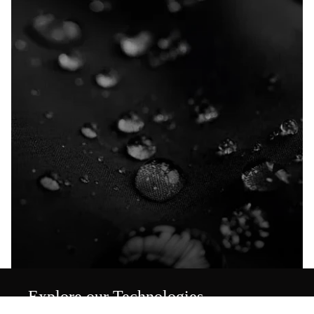
Explore our Technologies