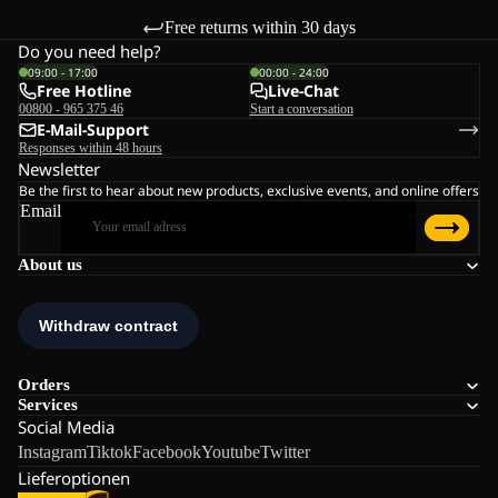
Free returns within 30 days
Do you need help?
09:00 - 17:00
00:00 - 24:00
Free Hotline
Live-Chat
00800 - 965 375 46
Start a conversation
E-Mail-Support
Responses within 48 hours
Newsletter
Be the first to hear about new products, exclusive events, and online offers
Email
About us
Orders
Services
Social Media
Instagram
Tiktok
Facebook
Youtube
Twitter
Lieferoptionen