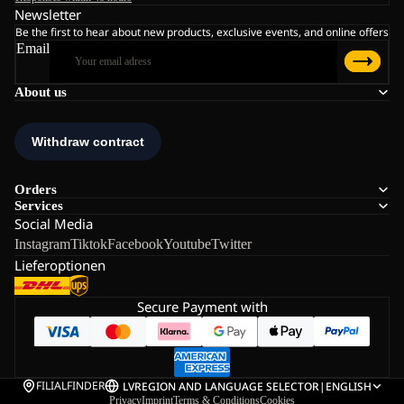
Newsletter
Be the first to hear about new products, exclusive events, and online offers
Email
About us
Orders
Services
Social Media
Instagram
Tiktok
Facebook
Youtube
Twitter
Lieferoptionen
Secure Payment with
FILIALFINDER
LV
REGION AND LANGUAGE SELECTOR
|
ENGLISH
Privacy
Imprint
Terms & Conditions
Cookies