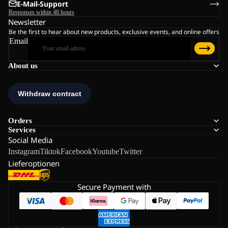
E-Mail-Support
Responses within 48 hours
Newsletter
Be the first to hear about new products, exclusive events, and online offers
Email
About us
Orders
Services
Social Media
Instagram
Tiktok
Facebook
Youtube
Twitter
Lieferoptionen
Secure Payment with