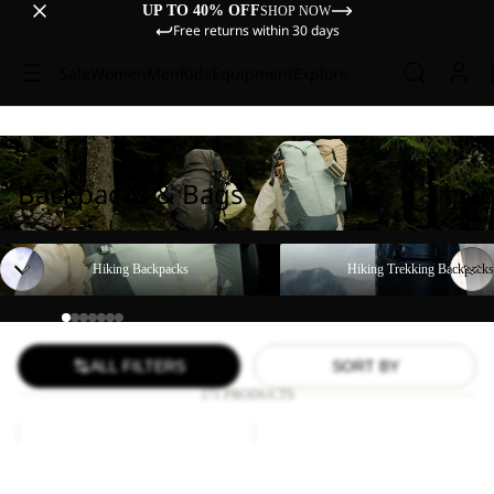
UP TO 40% OFF
SHOP NOW
Free returns within 30 days
Sale
Women
Men
Kids
Equipment
Explore
Backpacks & Bags
Hiking Backpacks
Hiking Trekking Backpacks
Hiking Backpacks
Hiking Trekking Backpacks
ALL FILTERS
SORT BY
171 PRODUCTS
YUMA
LYALL
18
Sale
Sale
YUMA 18
LYALL