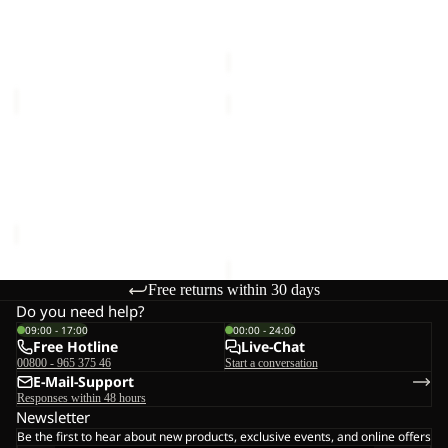
€30,00
90
90
Sale price
€144,00
Regular
price
€240,00
ALL-
BERKELEY
IN
HIPBAG
Sale
DUFFLE
ALL-IN DUFFLE WHEELER
BERKELEY HIPBAG
WHEELER
90
€25,00
90
Sale price
€144,00
Regular
price
€240,00
Free returns within 30 days
Do you need help?
09:00 - 17:00
00:00 - 24:00
Free Hotline
Live-Chat
00800 - 965 375 46
Start a conversation
E-Mail-Support
Responses within 48 hours
Newsletter
Be the first to hear about new products, exclusive events, and online offers