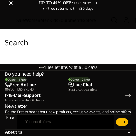
UP TO 40% OFF
SHOP NOW
Free returns within 30 days
Sale
Women
Men
Kids
Equipment
Explore
Search
Free returns within 30 days
Do you need help?
09:00 - 17:00
00:00 - 24:00
Free Hotline
Live-Chat
00800 - 965 375 46
Start a conversation
E-Mail-Support
Responses within 48 hours
Newsletter
Be the first to hear about new products, exclusive events, and online offers
Email
About us