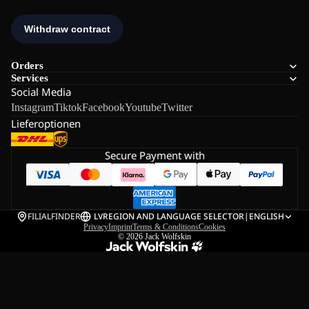
Orders
Services
Social Media
Instagram
Tiktok
Facebook
Youtube
Twitter
Lieferoptionen
Secure Payment with
FILIALFINDER
LV
REGION AND LANGUAGE SELECTOR
|
ENGLISH
Privacy
Imprint
Terms & Conditions
Cookies
© 2026
Jack Wolfskin