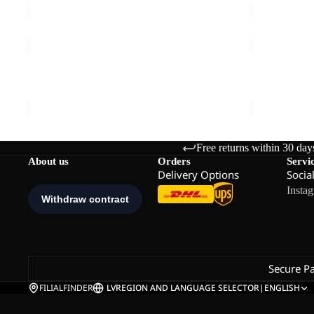
EVERQUEST
EVERQUES
TEXAPORE
TEXAPORE
MID
Sale
SNOW
EVERQUEST TEXAPORE MID M
EVERQUES
M
HIGH
€150,00
Sale price
€
W
Free returns within 30 day
About us
Orders
Servi
Delivery Options
Socia
Insta
Secure P
FILIALFINDER
LV
REGION AND LANGUAGE SELECTOR
|
ENGLISH