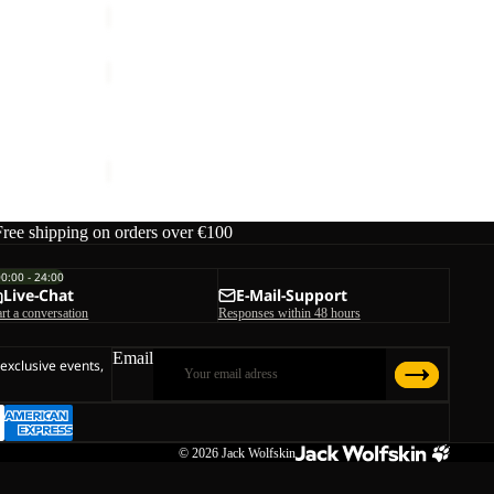
TERRAQUEST
TEXAPORE
Sale
LOW
OW HIGH W
TERRAQUEST TEXAPORE LOW W
W
ice
€170,00
Sale price
€90,00
Regular price
€180,00
Free shipping on orders over €100
00:00 - 24:00
Live-Chat
E-Mail-Support
art a conversation
Responses within 48 hours
Email
 exclusive events,
© 2026
Jack Wolfskin