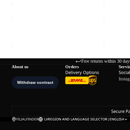
TAUNUS
KOLBENBE
100
HOODED
FZ
Sale
FZ
TAUNUS 100 FZ W
KOLBENBE
W
W
€70,00
Sale price
€
Free returns within 30 day
About us
Orders
Servi
Delivery Options
Socia
Insta
Secure P
FILIALFINDER
LV
REGION AND LANGUAGE SELECTOR
|
ENGLISH