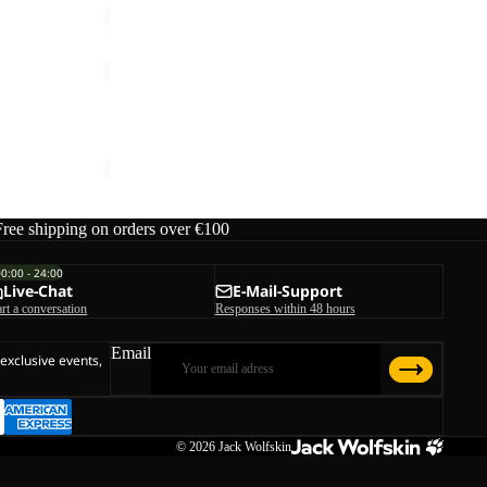
SUMETRO
FZ
M
SUMETRO FZ M
€110,00
Free shipping on orders over €100
00:00 - 24:00
Live-Chat
E-Mail-Support
art a conversation
Responses within 48 hours
Email
 exclusive events,
© 2026
Jack Wolfskin