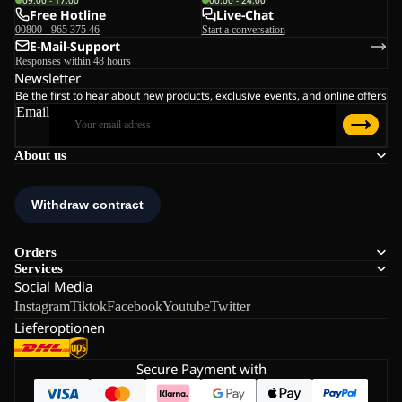
Free Hotline
Live-Chat
00800 - 965 375 46
Start a conversation
E-Mail-Support
Responses within 48 hours
Newsletter
Be the first to hear about new products, exclusive events, and online offers
Email
About us
Orders
Services
Social Media
Instagram
Tiktok
Facebook
Youtube
Twitter
Lieferoptionen
Secure Payment with