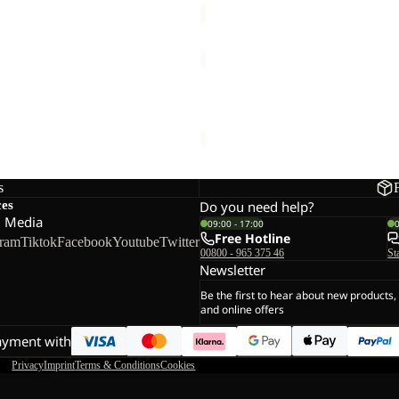
RIB
BEANIE
EANIE
RIB BEANIE
20,00
Regular price
€40,00
€25,00
s
ces
Do you need help?
l Media
09:00 - 17:00
Free Hotline
gram
Tiktok
Facebook
Youtube
Twitter
00800 - 965 375 46
St
Newsletter
Be the first to hear about new products,
and online offers
ayment with
Privacy
Imprint
Terms & Conditions
Cookies