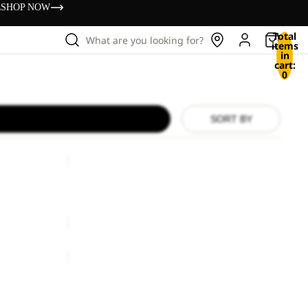
s
SHOP NOW
Total
What are you looking for?
items
in
cart:
0
SORT BY
RIB
KNIT
BEANIE
RIB KNIT BEANIE
ice
€33,00
€38,00
RIB
BEANIE
RIB BEANIE
€25,00