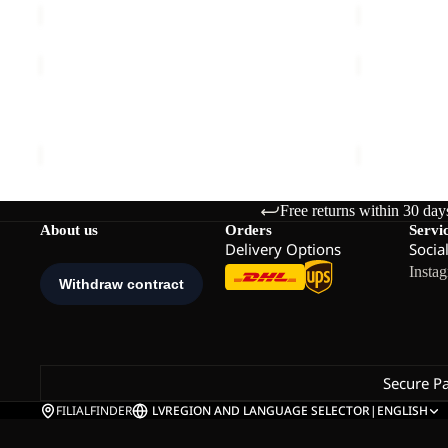
FUZZY
POMPOM
BEANIE
BEANIE
Sale
FUZZY BEANIE
POMPOM B
€35,00
Sale price
€
Free returns within 30 day
About us
Orders
Servi
Delivery Options
Socia
Insta
Secure P
FILIALFINDER
LV
REGION AND LANGUAGE SELECTOR
|
ENGLISH