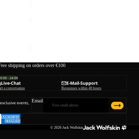
FUZZY
BEANIE
FUZZY BEANIE
€35,00
Free shipping on orders over €100
00:00 - 24:00
Live-Chat
E-Mail-Support
art a conversation
Responses within 48 hours
Email
 exclusive events,
© 2026
Jack Wolfskin