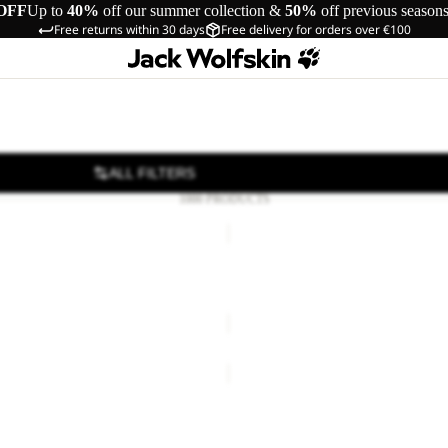
OFF
Up to
40%
off our summer collection &
50%
off previous season
Free returns within 30 days
Free delivery for orders over €100
ALL FILTERS
1000 PRODUCTS
JACK
BEANIE
Sale
IT BEANIE W
JACK BEANIE
20,00
Regular price
€40,00
Sale price
€16,50
Regular pr
COSY
BEANIE
EANIE
COSY BEANIE
19,00
Regular price
€38,00
€25,00