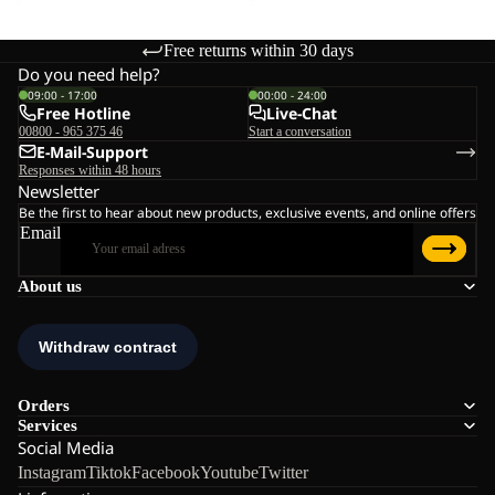
Free returns within 30 days
Do you need help?
09:00 - 17:00
00:00 - 24:00
Free Hotline
Live-Chat
00800 - 965 375 46
Start a conversation
E-Mail-Support
Responses within 48 hours
Newsletter
Be the first to hear about new products, exclusive events, and online offers
Email
About us
Orders
Services
Social Media
Instagram
Tiktok
Facebook
Youtube
Twitter