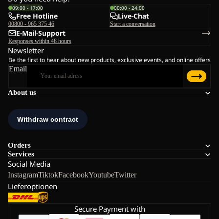
09:00 - 17:00
00:00 - 24:00
Free Hotline
Live-Chat
00800 - 965 375 46
Start a conversation
E-Mail-Support
Responses within 48 hours
Newsletter
Be the first to hear about new products, exclusive events, and online offers
Email
About us
Orders
Services
Social Media
Instagram
Tiktok
Facebook
Youtube
Twitter
Lieferoptionen
Secure Payment with