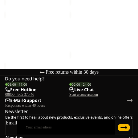
TRAIL
TRAIL
LIGHT
LIGHT
INS
Sold out
INS
TRAIL LIGHT INS 2IN1
TRAIL LIGHT INS 2IN1
2IN1
2IN1
VEST M
VEST W
VEST
VEST
€140,00
Sale price
€98,00
Regular
M
W
price
€140,00
Free returns within 30 days
Do you need help?
09:00 - 17:00
00:00 - 24:00
Free Hotline
Live-Chat
00800 - 965 375 46
Start a conversation
E-Mail-Support
Responses within 48 hours
Newsletter
Be the first to hear about new products, exclusive events, and online offers
Email
About us