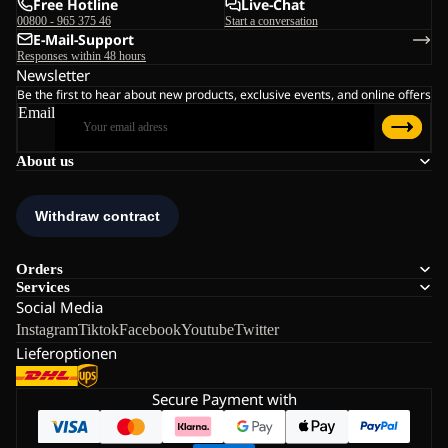
Free Hotline
Live-Chat
00800 - 965 375 46
Start a conversation
E-Mail-Support
Responses within 48 hours
Newsletter
Be the first to hear about new products, exclusive events, and online offers
Email
About us
Orders
Services
Social Media
Instagram
Tiktok
Facebook
Youtube
Twitter
Lieferoptionen
Secure Payment with