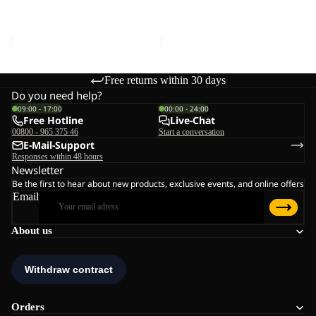
W
Sale price
€132,00
Regular
Sale price
€110,00
Regular
price
€220,00
price
€220,00
Free returns within 30 days
Do you need help?
09:00 - 17:00
00:00 - 24:00
Free Hotline
Live-Chat
00800 - 965 375 46
Start a conversation
E-Mail-Support
Responses within 48 hours
Newsletter
Be the first to hear about new products, exclusive events, and online offers
Email
About us
Orders