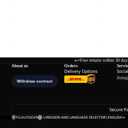
WILD
WILD
HIKE
HIKE
TEXAPORE
TEXAPORE
WILD HIKE TEXAPORE MID M
WILD HIKE
MID
LOW
€140,00
€130,00
M
W
Free returns within 30 day
About us
Orders
Servi
Delivery Options
Socia
Insta
Secure P
FILIALFINDER
LV
REGION AND LANGUAGE SELECTOR
|
ENGLISH