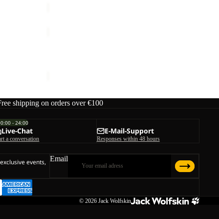
WILD
HIKE
TEXAPORE
W
WILD HIKE TEXAPORE MID W
MID
ice
€140,00
€140,00
W
Free shipping on orders over €100
00:00 - 24:00
Live-Chat
E-Mail-Support
art a conversation
Responses within 48 hours
Email
 exclusive events,
© 2026
Jack Wolfskin