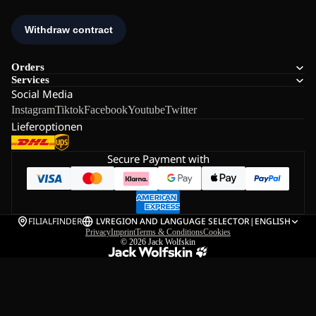
Orders
Services
Social Media
Instagram
Tiktok
Facebook
Youtube
Twitter
Lieferoptionen
Secure Payment with
FILIALFINDER
LV
REGION AND LANGUAGE SELECTOR
|
ENGLISH
Privacy
Imprint
Terms & Conditions
Cookies
© 2026
Jack Wolfskin