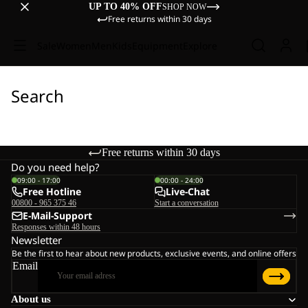
UP TO 40% OFF
SHOP NOW
Free returns within 30 days
Sale
Women
Men
Kids
Equipment
Explore
Search
Free returns within 30 days
Do you need help?
09:00 - 17:00
00:00 - 24:00
Free Hotline
Live-Chat
00800 - 965 375 46
Start a conversation
E-Mail-Support
Responses within 48 hours
Newsletter
Be the first to hear about new products, exclusive events, and online offers
Email
About us