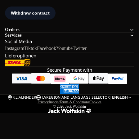
Orders
Services
Social Media
Instagram
Tiktok
Facebook
Youtube
Twitter
Lieferoptionen
Secure Payment with
FILIALFINDER
LV
REGION AND LANGUAGE SELECTOR
|
ENGLISH
Privacy
Imprint
Terms & Conditions
Cookies
© 2026
Jack Wolfskin