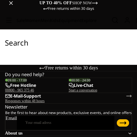
UP TO 40% OFF
SHOP NOW
Free returns within 30 days
Sale
Women
Men
Kids
Equipment
Explore
Search
Free returns within 30 days
Do you need help?
09:00 - 17:00
00:00 - 24:00
Free Hotline
Live-Chat
00800 - 965 375 46
Start a conversation
E-Mail-Support
Responses within 48 hours
Newsletter
Be the first to hear about new products, exclusive events, and online offers
Email
About us