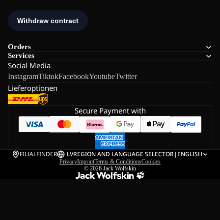
Orders
Services
Social Media
Instagram
Tiktok
Facebook
Youtube
Twitter
Lieferoptionen
Secure Payment with
FILIALFINDER
LV
REGION AND LANGUAGE SELECTOR
|
ENGLISH
Privacy
Imprint
Terms & Conditions
Cookies
© 2026
Jack Wolfskin