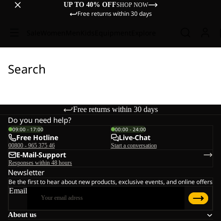
UP TO 40% OFF
SHOP NOW
Free returns within 30 days
Sale
Women
Men
Kids
Equipment
Explore
Search
Free returns within 30 days
Do you need help?
09:00 - 17:00
00:00 - 24:00
Free Hotline
Live-Chat
00800 - 965 375 46
Start a conversation
E-Mail-Support
Responses within 48 hours
Newsletter
Be the first to hear about new products, exclusive events, and online offers
Email
About us