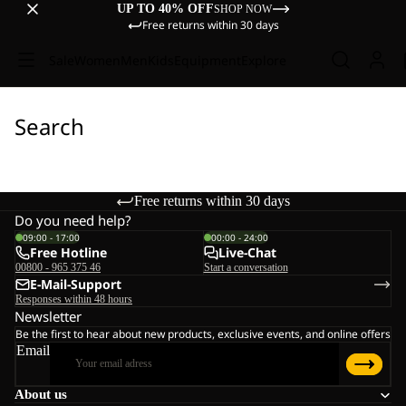
UP TO 40% OFF
SHOP NOW
Free returns within 30 days
Sale
Women
Men
Kids
Equipment
Explore
Search
Free returns within 30 days
Do you need help?
09:00 - 17:00
00:00 - 24:00
Free Hotline
Live-Chat
00800 - 965 375 46
Start a conversation
E-Mail-Support
Responses within 48 hours
Newsletter
Be the first to hear about new products, exclusive events, and online offers
Email
About us