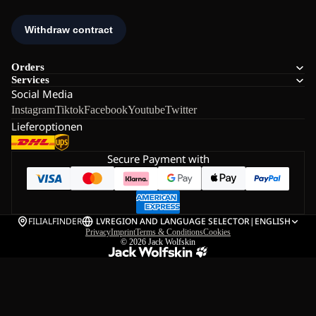
Orders
Services
Social Media
Instagram
Tiktok
Facebook
Youtube
Twitter
Lieferoptionen
Secure Payment with
FILIALFINDER
LV
REGION AND LANGUAGE SELECTOR
|
ENGLISH
Privacy
Imprint
Terms & Conditions
Cookies
© 2026
Jack Wolfskin