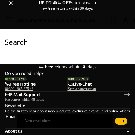
UP TO 40% OFF
SHOP NOW
Free returns within 30 days
Sale
Women
Men
Kids
Equipment
Explore
Search
Free returns within 30 days
Do you need help?
09:00 - 17:00
00:00 - 24:00
Free Hotline
Live-Chat
00800 - 965 375 46
Start a conversation
E-Mail-Support
Responses within 48 hours
Newsletter
Be the first to hear about new products, exclusive events, and online offers
Email
About us