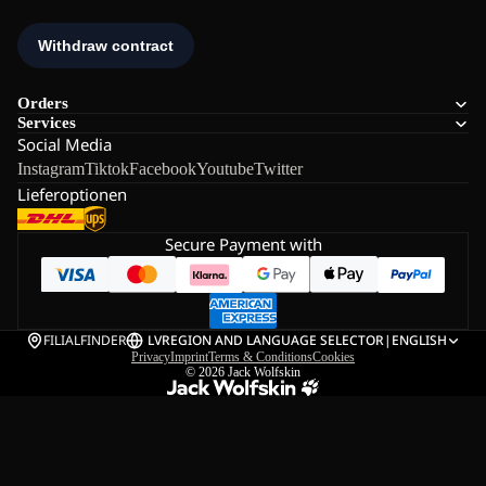
Orders
Services
Social Media
Instagram
Tiktok
Facebook
Youtube
Twitter
Lieferoptionen
Secure Payment with
FILIALFINDER
LV
REGION AND LANGUAGE SELECTOR
|
ENGLISH
Privacy
Imprint
Terms & Conditions
Cookies
© 2026
Jack Wolfskin