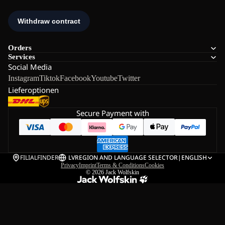
Orders
Services
Social Media
Instagram
Tiktok
Facebook
Youtube
Twitter
Lieferoptionen
Secure Payment with
FILIALFINDER
LV
REGION AND LANGUAGE SELECTOR
|
ENGLISH
Privacy
Imprint
Terms & Conditions
Cookies
© 2026
Jack Wolfskin