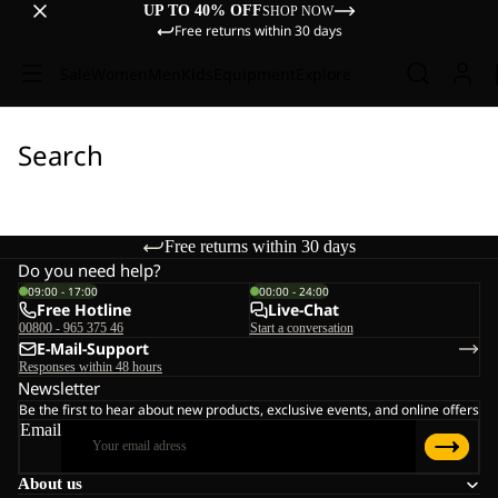
UP TO 40% OFF
SHOP NOW
Free returns within 30 days
Sale
Women
Men
Kids
Equipment
Explore
Search
Free returns within 30 days
Do you need help?
09:00 - 17:00
00:00 - 24:00
Free Hotline
Live-Chat
00800 - 965 375 46
Start a conversation
E-Mail-Support
Responses within 48 hours
Newsletter
Be the first to hear about new products, exclusive events, and online offers
Email
About us