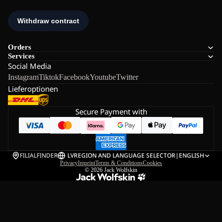
Orders
Services
Social Media
Instagram
Tiktok
Facebook
Youtube
Twitter
Lieferoptionen
Secure Payment with
FILIALFINDER
LV
REGION AND LANGUAGE SELECTOR
|
ENGLISH
Privacy
Imprint
Terms & Conditions
Cookies
© 2026
Jack Wolfskin