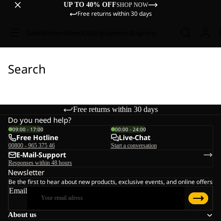
UP TO 40% OFF
SHOP NOW
Free returns within 30 days
Sale
Women
Men
Kids
Equipment
Explore
Search
Free returns within 30 days
Do you need help?
09:00 - 17:00
00:00 - 24:00
Free Hotline
Live-Chat
00800 - 965 375 46
Start a conversation
E-Mail-Support
Responses within 48 hours
Newsletter
Be the first to hear about new products, exclusive events, and online offers
Email
About us