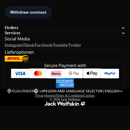
Orders
Services
Social Media
Instagram
Tiktok
Facebook
Youtube
Twitter
Lieferoptionen
Secure Payment with
FILIALFINDER
LV
REGION AND LANGUAGE SELECTOR
|
ENGLISH
Privacy
Imprint
Terms & Conditions
Cookies
© 2026
Jack Wolfskin