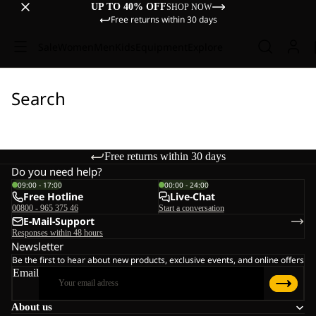
UP TO 40% OFF
SHOP NOW
Free returns within 30 days
Sale
Women
Men
Kids
Equipment
Explore
Search
Free returns within 30 days
Do you need help?
09:00 - 17:00
00:00 - 24:00
Free Hotline
Live-Chat
00800 - 965 375 46
Start a conversation
E-Mail-Support
Responses within 48 hours
Newsletter
Be the first to hear about new products, exclusive events, and online offers
Email
About us