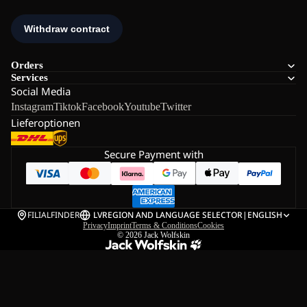
Orders
Services
Social Media
Instagram
Tiktok
Facebook
Youtube
Twitter
Lieferoptionen
Secure Payment with
FILIALFINDER
LV
REGION AND LANGUAGE SELECTOR
|
ENGLISH
Privacy
Imprint
Terms & Conditions
Cookies
© 2026
Jack Wolfskin