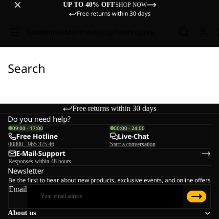
UP TO 40% OFF
SHOP NOW
Free returns within 30 days
Sale
Women
Men
Kids
Equipment
Explore
Search
Free returns within 30 days
Do you need help?
09:00 - 17:00
00:00 - 24:00
Free Hotline
Live-Chat
00800 - 965 375 46
Start a conversation
E-Mail-Support
Responses within 48 hours
Newsletter
Be the first to hear about new products, exclusive events, and online offers
Email
About us