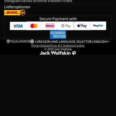
Instagram
Tiktok
Facebook
Youtube
Twitter
Lieferoptionen
Secure Payment with
FILIALFINDER
LV
REGION AND LANGUAGE SELECTOR
|
ENGLISH
Privacy
Imprint
Terms & Conditions
Cookies
© 2026
Jack Wolfskin