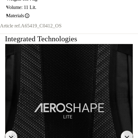
Volume: 11 Lit.
Materials
Article ref.
A65419_C0412_OS
Integrated Technologies