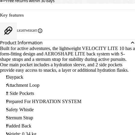
Free returns within 30 days
Key features
LIGHTWEIGHT
Product Information
Built for active adventures, the lightweight VELOCITY LITE 10 has a
form-fitting design and AEROSHAPE LITE back system with S-
shape straps and a sternum strap for stability during active pursuits.
One main pocket includes a hydration sleeve, and 2 side pockets
provide easy access to snacks, a layer or additional hydration flasks.
Daypack
Attachment Loop
2 Side Pockets
Prepared For HYDRATION SYSTEM
Safety Whistle
Sternum Strap
Padded Back
Weight: 0.34 kg