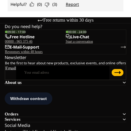
Free returns within 30 days
Do you need help?
09:00 - 17:00
00:00 - 24:00
Free Hotline
Live-Chat
00800 - 965 375 46
Start a conversation
E-Mail-Support
Responses within 48 hours
Newsletter
Be the first to hear about new products, exclusive events, and online offers
Email
About us
Orders
Services
Social Media