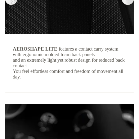
AEROSHAPE LITE
features a contact carry system
with ergonomic molded foam back panels
and an extremely light yet robust design for reduced back
contact.
You feel effortless comfort and freedom of movement all
day.