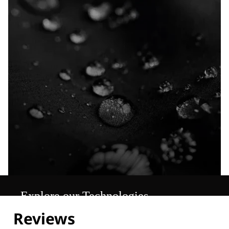
Explore our Technologies