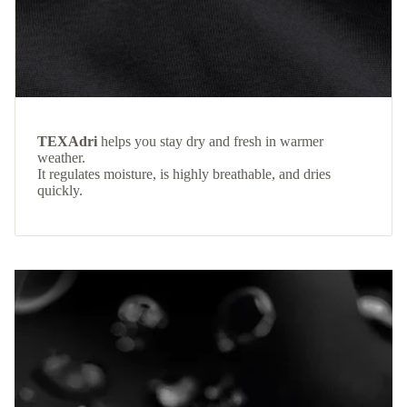
TEXAdri
helps you stay dry and fresh in warmer
weather.
It regulates moisture, is highly breathable, and dries
quickly.