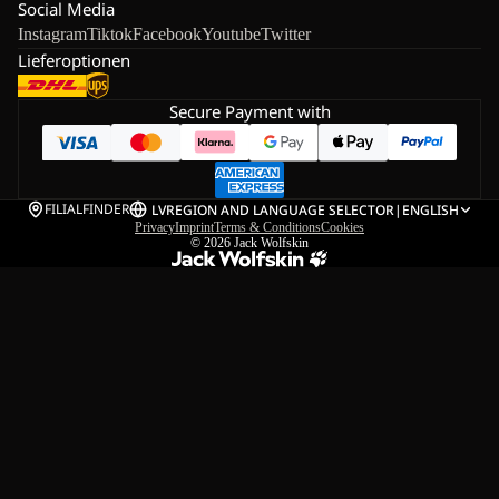
Social Media
Instagram
Tiktok
Facebook
Youtube
Twitter
Lieferoptionen
Secure Payment with
FILIALFINDER
LV
REGION AND LANGUAGE SELECTOR
|
ENGLISH
Privacy
Imprint
Terms & Conditions
Cookies
© 2026
Jack Wolfskin