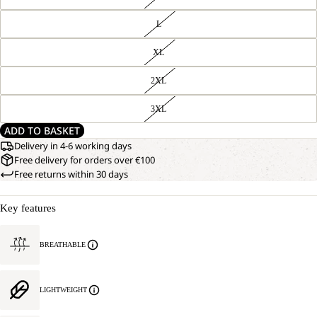
L
XL
2XL
3XL
ADD TO BASKET
Delivery in 4-6 working days
Free delivery for orders over €100
Free returns within 30 days
Key features
BREATHABLE
LIGHTWEIGHT