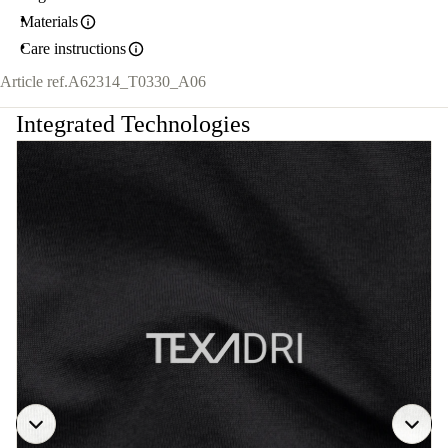
Materials
Care instructions
Article ref.
A62314_T0330_A06
Integrated Technologies