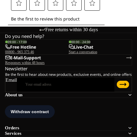
Free returns within 30 days
Do you need help?
09:00 - 17:00
00:00 - 24:00
Free Hotline
Live-Chat
00800 - 965 375 46
Start a conversation
E-Mail-Support
Responses within 48 hours
Newsletter
Be the first to hear about new products, exclusive events, and online offers
Email
About us
Orders
Services