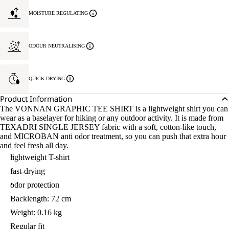
MOISTURE REGULATING
ODOUR NEUTRALISING
QUICK DRYING
Product Information
The VONNAN GRAPHIC TEE SHIRT is a lightweight shirt you can
wear as a baselayer for hiking or any outdoor activity. It is made from
TEXADRI SINGLE JERSEY fabric with a soft, cotton-like touch,
and MICROBAN anti odor treatment, so you can push that extra hour
and feel fresh all day.
lightweight T-shirt
fast-drying
odor protection
Backlength: 72 cm
Weight: 0.16 kg
Regular fit