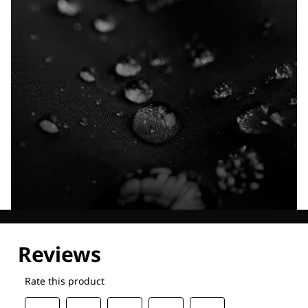
Explore our Technologies