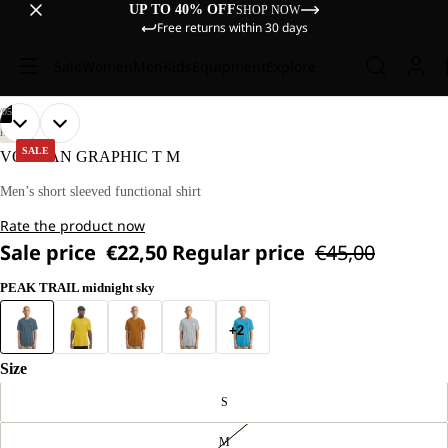
UP TO 40% OFF
SHOP NOW
Free returns within 30 days
Sale
Women
Men
Kids
Equipment
Explore
/
05
OPEN
OPEN
OPEN
OPEN
OPEN
OUR
OUR
HIKING
MODEL
MODEL
IMAGE
IMAGE
IMAGE
IMAGE
IMAGE
SALE
VONNAN GRAPHIC T M
IS
IS
IN
IN
IN
IN
IN
180 CM
180 CM
FULL
FULL
FULL
FULL
FULL
Men’s short sleeved functional shirt
TALL
TALL
SCREEN
SCREEN
SCREEN
SCREEN
SCREEN
AND
AND
Rate the product now
WEARS
WEARS
SIZE
SIZE
Sale price
€22,50
Regular price
€45,00
L.
L.
PEAK TRAIL midnight sky
+2
Size
S
M