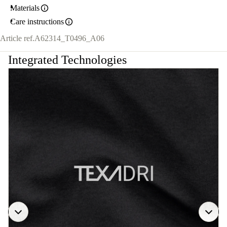
Materials
Care instructions
Article ref.
A62314_T0496_A06
Integrated Technologies