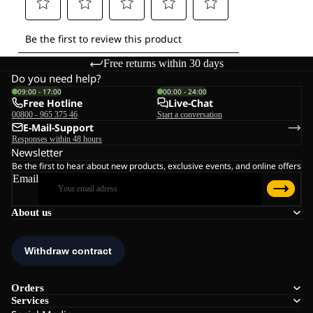
Free returns within 30 days
Do you need help?
09:00 - 17:00
00:00 - 24:00
Free Hotline
Live-Chat
00800 - 965 375 46
Start a conversation
E-Mail-Support
Responses within 48 hours
Newsletter
Be the first to hear about new products, exclusive events, and online offers
Email
About us
Orders
Services