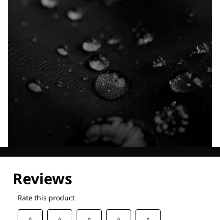
Explore our Technologies