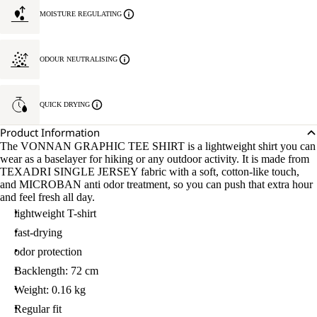
MOISTURE REGULATING
ODOUR NEUTRALISING
QUICK DRYING
Product Information
The VONNAN GRAPHIC TEE SHIRT is a lightweight shirt you can
wear as a baselayer for hiking or any outdoor activity. It is made from
TEXADRI SINGLE JERSEY fabric with a soft, cotton-like touch,
and MICROBAN anti odor treatment, so you can push that extra hour
and feel fresh all day.
lightweight T-shirt
fast-drying
odor protection
Backlength: 72 cm
Weight: 0.16 kg
Regular fit