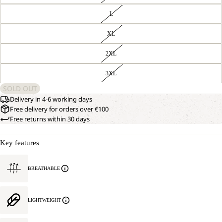
L
XL
2XL
3XL
SOLD OUT
Delivery in 4-6 working days
Free delivery for orders over €100
Free returns within 30 days
Key features
BREATHABLE
LIGHTWEIGHT