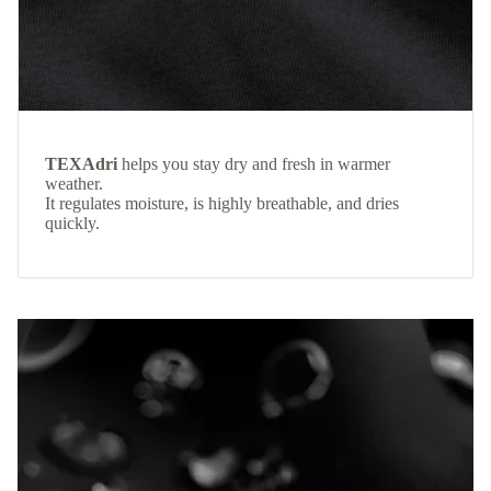
TEXAdri
helps you stay dry and fresh in warmer
weather.
It regulates moisture, is highly breathable, and dries
quickly.