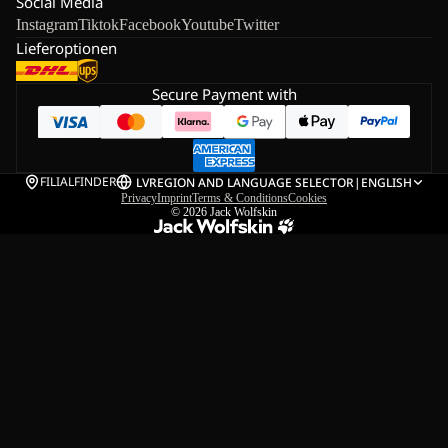
Social Media
Instagram
Tiktok
Facebook
Youtube
Twitter
Lieferoptionen
Secure Payment with
FILIALFINDER
LV
REGION AND LANGUAGE SELECTOR
|
ENGLISH
Privacy
Imprint
Terms & Conditions
Cookies
© 2026
Jack Wolfskin