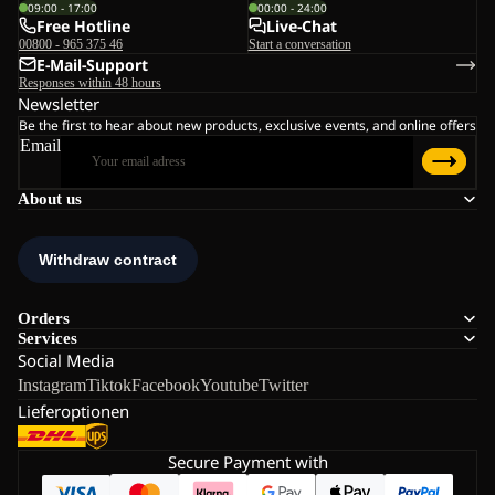
09:00 - 17:00
00:00 - 24:00
Free Hotline
Live-Chat
00800 - 965 375 46
Start a conversation
E-Mail-Support
Responses within 48 hours
Newsletter
Be the first to hear about new products, exclusive events, and online offers
Email
About us
Orders
Services
Social Media
Instagram
Tiktok
Facebook
Youtube
Twitter
Lieferoptionen
Secure Payment with