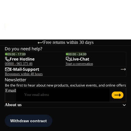
Sale
W
RIDGE SANDAL W
Sale price
€48,00
Regular
price
€80,00
Free returns within 30 days
Do you need help?
09:00 - 17:00
00:00 - 24:00
Free Hotline
Live-Chat
00800 - 965 375 46
Start a conversation
E-Mail-Support
Responses within 48 hours
Newsletter
Be the first to hear about new products, exclusive events, and online offers
Email
About us