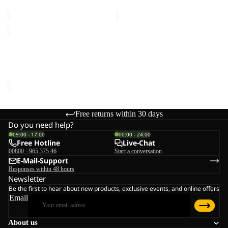
€150,00
€150,00
EVERQUEST
TEXAPORE
MID
EVERQUEST TEXAPORE
W
MID W
€150,00
Free returns within 30 days
Do you need help?
09:00 - 17:00
00:00 - 24:00
Free Hotline
Live-Chat
00800 - 965 375 46
Start a conversation
E-Mail-Support
Responses within 48 hours
Newsletter
Be the first to hear about new products, exclusive events, and online offers
Email
About us