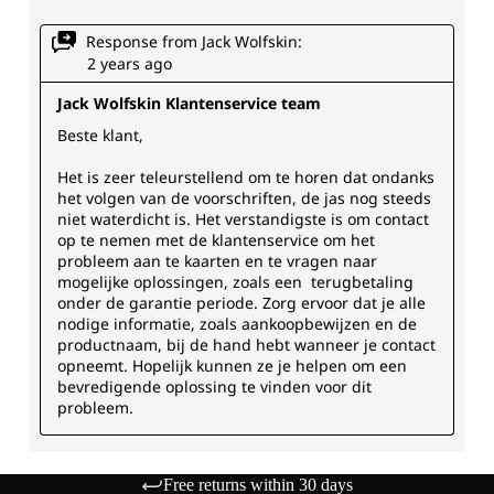
Free returns within 30 days