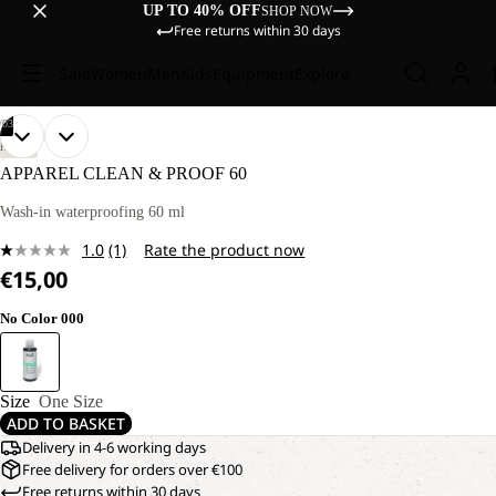
UP TO 40% OFF
SHOP NOW
Free returns within 30 days
Sale
Women
Men
Kids
Equipment
Explore
/
03
OPEN
OPEN
OPEN
HIKING
IMAGE
IMAGE
IMAGE
APPAREL CLEAN & PROOF 60
IN
IN
IN
FULL
FULL
FULL
Wash-in waterproofing 60 ml
SCREEN
SCREEN
SCREEN
1.0
(1)
Rate the product now
Read
€15,00
a
Review.
Same
No Color 000
page
link.
Size
One Size
ADD TO BASKET
Delivery in 4-6 working days
Free delivery for orders over €100
Free returns within 30 days