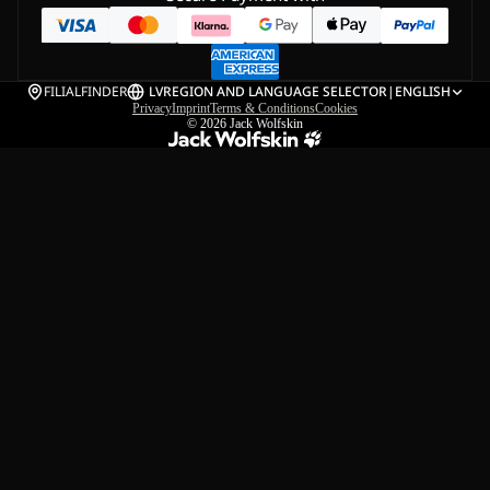
FILIALFINDER
LV
REGION AND LANGUAGE SELECTOR
|
ENGLISH
Privacy
Imprint
Terms & Conditions
Cookies
© 2026
Jack Wolfskin