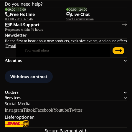
Do you need help?
09:00 - 17:00
00:00 - 24:00
Free Hotline
Live-Chat
00800 - 965 375 46
Start a conversation
E-Mail-Support
Responses within 48 hours
Newsletter
Be the first to hear about new products, exclusive events, and online offers
Email
About us
Orders
Services
Social Media
Instagram
Tiktok
Facebook
Youtube
Twitter
Lieferoptionen
Secure Payment with