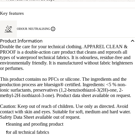
Key features
ODOUR NEUTRALISING
Product Information
Double the care for your technical clothing. APPAREL CLEAN &
PROOF is a double-action care product that cleans and reproofs all
types of waterproof technical fabrics. It is odourless, residue-free and
environmentally friendly. It is manufactured without fabric brighteners
or perfumes.
This product contains no PFCs or silicone. The ingredients and the
production process are bluesign® certified. Ingredients: <5 % non-
ionic surfactants, preservatives (1,2-benzisothiazol-3(2H)-one, 2-
methyl-2H-isothiazol-3-one). Product data sheet available on request.
Caution: Keep out of reach of children. Use only as directed. Avoid
contact with skin and eyes. Suitable for soft, medium and hard water.
Safety Data Sheet available out of request.
cleaning and proofing product
for all technical fabrics