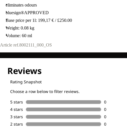
eliminates odours
bluesign®APPROVED
Base price per 1l: 199,17 € / £250.00
Weight: 0.08 kg
Volume: 60 ml
Article ref.
8002111_000_OS