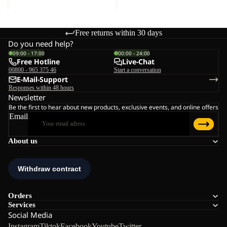
Free returns within 30 days
Do you need help?
09:00 - 17:00
00:00 - 24:00
Free Hotline
Live-Chat
00800 - 965 375 46
Start a conversation
E-Mail-Support
Responses within 48 hours
Newsletter
Be the first to hear about new products, exclusive events, and online offers
Email
About us
Orders
Services
Social Media
Instagram
Tiktok
Facebook
Youtube
Twitter