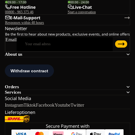
09:00 - 17:00
00:00 - 24:00
Free Hotline
Live-Chat
00800 - 965 375 46
Start a conversation
E-Mail-Support
Responses within 48 hours
Newsletter
Be the first to hear about new products, exclusive events, and online offers
Email
About us
Orders
Services
Social Media
Instagram
Tiktok
Facebook
Youtube
Twitter
Lieferoptionen
Secure Payment with