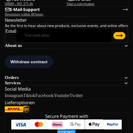
00800 - 965 375 46
Start a conversation
E-Mail-Support
Responses within 48 hours
Newsletter
Be the first to hear about new products, exclusive events, and online offers
Email
About us
Orders
Services
Social Media
Instagram
Tiktok
Facebook
Youtube
Twitter
Lieferoptionen
Secure Payment with