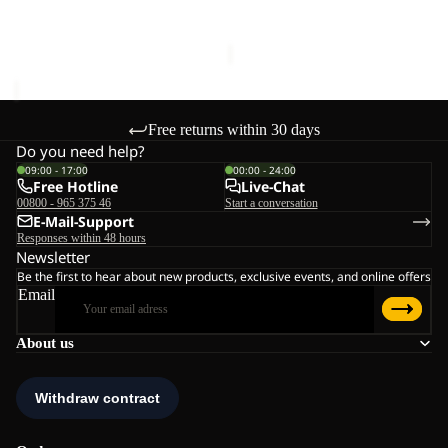
price
€70,00
Sale price
€54,95
Regular
price
€109,95
Free returns within 30 days
Do you need help?
09:00 - 17:00
00:00 - 24:00
Free Hotline
Live-Chat
00800 - 965 375 46
Start a conversation
E-Mail-Support
Responses within 48 hours
Newsletter
Be the first to hear about new products, exclusive events, and online offers
Email
About us