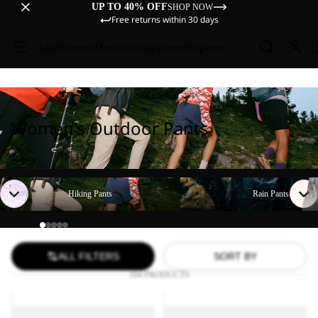
UP TO 40% OFF
SHOP NOW
Free returns within 30 days
Sale
Women
Men
Kids
Equipment
Explore
Women's Outdoor Pants
Hiking Pants
Rain Pants
Hiking Pants
Rain Pants
ALL FILTERS
SORT BY
104 PRODUCTS
TIHAMA
GEIGELSTEIN
SKORT
PANTS