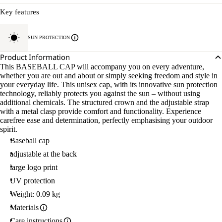
Key features
SUN PROTECTION
Product Information
This BASEBALL CAP will accompany you on every adventure,
whether you are out and about or simply seeking freedom and style in
your everyday life. This unisex cap, with its innovative sun protection
technology, reliably protects you against the sun – without using
additional chemicals. The structured crown and the adjustable strap
with a metal clasp provide comfort and functionality. Experience
carefree ease and determination, perfectly emphasising your outdoor
spirit.
Baseball cap
adjustable at the back
large logo print
UV protection
Weight: 0.09 kg
Materials
Care instructions