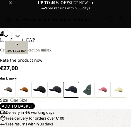
UP TO 40% OFF
SHOP NOW
Free returns within 30 days
Sale
Women
Men
Kids
Equipment
Explore
/
07
OPEN
OPEN
OPEN
OPEN
OPEN
OPEN
OPEN
BASEBALL CAP
IMAGE
IMAGE
IMAGE
IMAGE
IMAGE
IMAGE
IMAGE
UV
IN
IN
IN
IN
IN
IN
IN
Cap with UV protection unisex
PROTECTION
FULL
FULL
FULL
FULL
FULL
FULL
FULL
Rate the product now
SCREEN
SCREEN
SCREEN
SCREEN
SCREEN
SCREEN
SCREEN
€27,00
dark navy
Size
One Size
ADD TO BASKET
Delivery in 4-6 working days
Free delivery for orders over €100
Free returns within 30 days