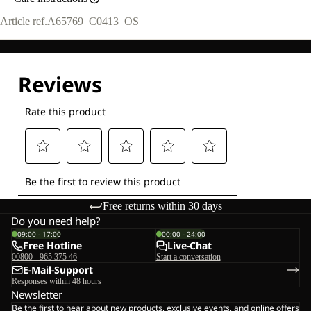
Article ref.
A65769_C0413_OS
Free returns within 30 days
Do you need help?
09:00 - 17:00
00:00 - 24:00
Free Hotline
Live-Chat
00800 - 965 375 46
Start a conversation
E-Mail-Support
Responses within 48 hours
Newsletter
Be the first to hear about new products, exclusive events, and online offers