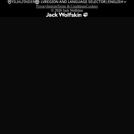
FILIALFINDER
LV
REGION AND LANGUAGE SELECTOR
|
ENGLISH
Privacy
Imprint
Terms & Conditions
Cookies
© 2026
Jack Wolfskin