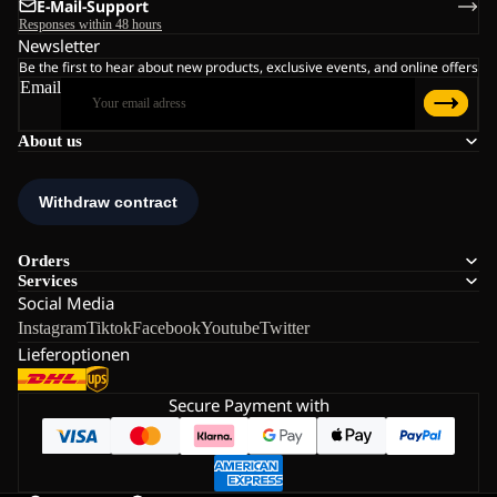
E-Mail-Support
Responses within 48 hours
Newsletter
Be the first to hear about new products, exclusive events, and online offers
Email
About us
Orders
Services
Social Media
Instagram
Tiktok
Facebook
Youtube
Twitter
Lieferoptionen
Secure Payment with