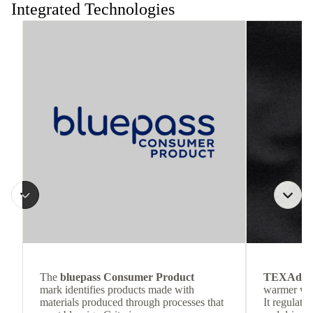
Integrated Technologies
The
bluepass Consumer Product
TEXAdri
mark identifies products made with
warmer wea
materials produced through processes that
It regulate