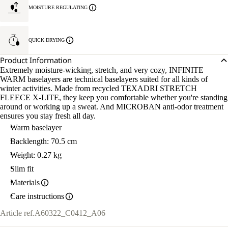
MOISTURE REGULATING
QUICK DRYING
Product Information
Extremely moisture-wicking, stretch, and very cozy, INFINITE
WARM baselayers are technical baselayers suited for all kinds of
winter activities. Made from recycled TEXADRI STRETCH
FLEECE X-LITE, they keep you comfortable whether you're standing
around or working up a sweat. And MICROBAN anti-odor treatment
ensures you stay fresh all day.
Warm baselayer
Backlength: 70.5 cm
Weight: 0.27 kg
Slim fit
Materials
Care instructions
Article ref.
A60322_C0412_A06