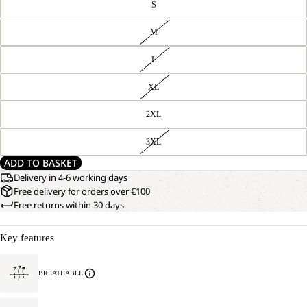
S
M
L
XL
2XL
3XL
ADD TO BASKET
Delivery in 4-6 working days
Free delivery for orders over €100
Free returns within 30 days
Key features
BREATHABLE