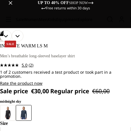
UP TO 40% OFF
SHOP NOW
Free returns within 30 days
Sale
Women
Men
Kids
Equipment
Explore
/
02
OPEN
OPEN
OUR
OUR
HIKING
MODEL
MODEL
IMAGE
IMAGE
SALE
INFINITE WARM LS M
IS
IS
IN
IN
181
181
FULL
FULL
Men’s breathable long-sleeved baselayer shirt
CM
CM
SCREEN
SCREEN
TALL
TALL
5.0
(2)
AND
AND
Read
WEARS
WEARS
1 of 2 customers received a test product or took part in a
2
promotion.
SIZE
SIZE
Reviews.
L.
L.
Same
Rate the product now
page
Sale price
€30,00
Regular price
€60,00
link.
midnight sky
Size