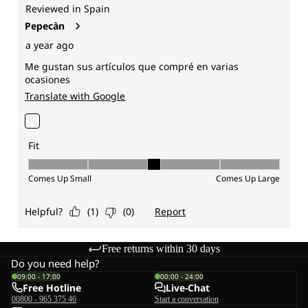
Free returns within 30 days
Do you need help?
09:00 - 17:00
00:00 - 24:00
Free Hotline
Live-Chat
00800 - 965 375 46
Start a conversation