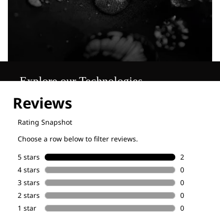
Explore our Technologies