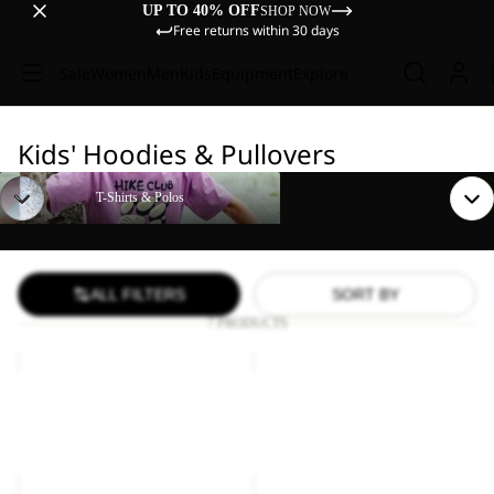
UP TO 40% OFF
SHOP NOW
Free returns within 30 days
Sale
Women
Men
Kids
Equipment
Explore
Kids' Hoodies & Pullovers
T-Shirts & Polos
T-Shirts & Polos
ALL FILTERS
SORT BY
7 PRODUCTS
TAUNUS
TAUNUS
100
100
Sale
HZ
Sale
HZ
TAUNUS 100 HZ K
TAUNUS 100 HZ K
K
K
Sale price
€21,00
Regular
Sale price
€21,00
Regular
price
€35,00
price
€35,00