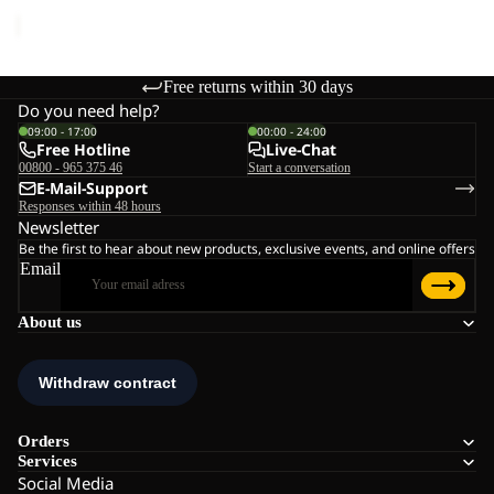
price
€45,00
Free returns within 30 days
Do you need help?
09:00 - 17:00
00:00 - 24:00
Free Hotline
Live-Chat
00800 - 965 375 46
Start a conversation
E-Mail-Support
Responses within 48 hours
Newsletter
Be the first to hear about new products, exclusive events, and online offers
Email
About us
Orders
Services
Social Media