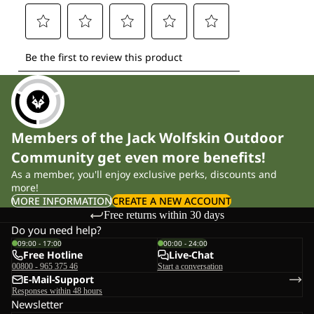
Members of the Jack Wolfskin Outdoor
Community get even more benefits!
As a member, you'll enjoy exclusive perks, discounts and
more!
MORE INFORMATION
CREATE A NEW ACCOUNT
Free returns within 30 days
Do you need help?
09:00 - 17:00
00:00 - 24:00
Free Hotline
Live-Chat
00800 - 965 375 46
Start a conversation
E-Mail-Support
Responses within 48 hours
Newsletter