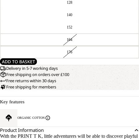
128
140
152
164
176
ADD TO BASKET
Delivery in 5-7 working days
Free shipping on orders over £100
Free returns within 30 days
Free shipping for members
Key features
ORGANIC COTTON
Product Information
With the PRINT T K, little adventurers will be able to discover playful