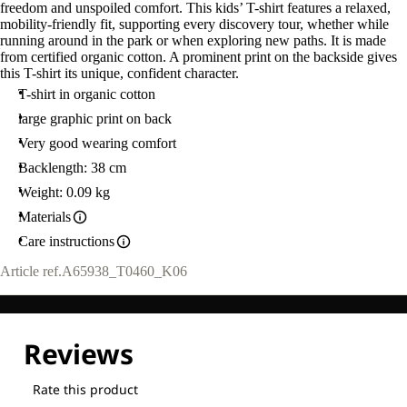
freedom and unspoiled comfort. This kids’ T-shirt features a relaxed,
mobility-friendly fit, supporting every discovery tour, whether while
running around in the park or when exploring new paths. It is made
from certified organic cotton. A prominent print on the backside gives
this T-shirt its unique, confident character.
T-shirt in organic cotton
large graphic print on back
Very good wearing comfort
Backlength: 38 cm
Weight: 0.09 kg
Materials
Care instructions
Article ref.
A65938_T0460_K06