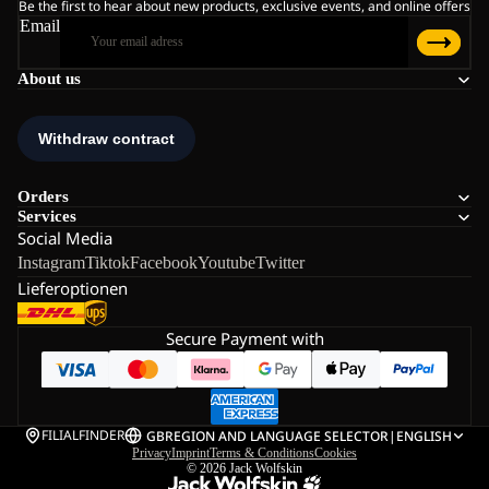
Be the first to hear about new products, exclusive events, and online offers
Email
About us
Orders
Services
Social Media
Instagram
Tiktok
Facebook
Youtube
Twitter
Lieferoptionen
Secure Payment with
FILIALFINDER
GB
REGION AND LANGUAGE SELECTOR
|
ENGLISH
Privacy
Imprint
Terms & Conditions
Cookies
© 2026
Jack Wolfskin