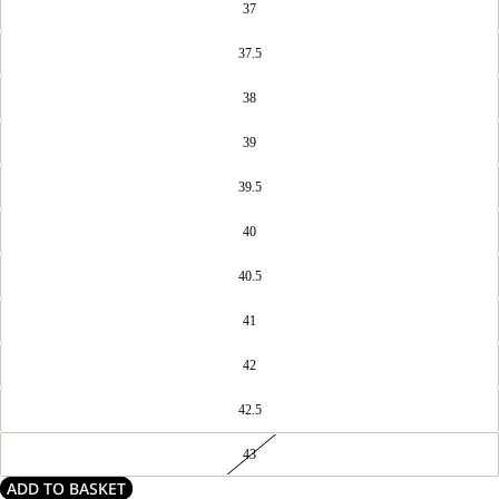
37
37.5
38
39
39.5
40
40.5
41
42
42.5
43
ADD TO BASKET