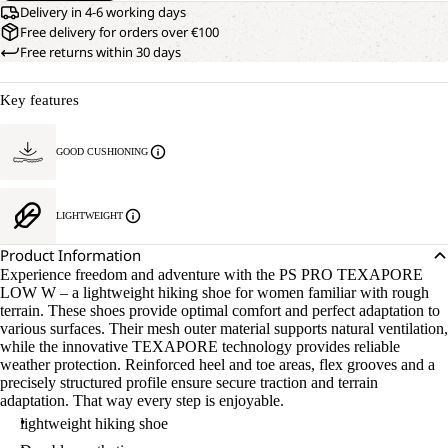
Delivery in 4-6 working days
Free delivery for orders over €100
Free returns within 30 days
Key features
GOOD CUSHIONING
LIGHTWEIGHT
Product Information
Experience freedom and adventure with the PS PRO TEXAPORE
LOW W – a lightweight hiking shoe for women familiar with rough
terrain. These shoes provide optimal comfort and perfect adaptation to
various surfaces. Their mesh outer material supports natural ventilation,
while the innovative TEXAPORE technology provides reliable
weather protection. Reinforced heel and toe areas, flex grooves and a
precisely structured profile ensure secure traction and terrain
adaptation. That way every step is enjoyable.
lightweight hiking shoe