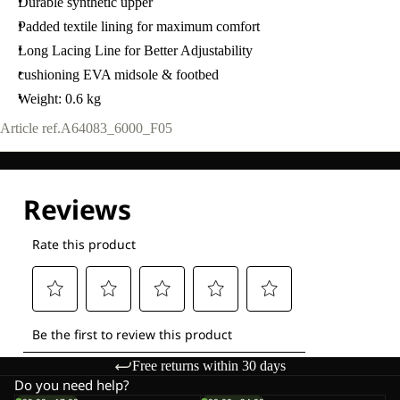
Durable synthetic upper
Padded textile lining for maximum comfort
Long Lacing Line for Better Adjustability
cushioning EVA midsole & footbed
Weight: 0.6 kg
Article ref.
A64083_6000_F05
Free returns within 30 days
Do you need help?