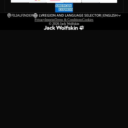
FILIALFINDER
LV
REGION AND LANGUAGE SELECTOR
|
ENGLISH
Privacy
Imprint
Terms & Conditions
Cookies
© 2026
Jack Wolfskin