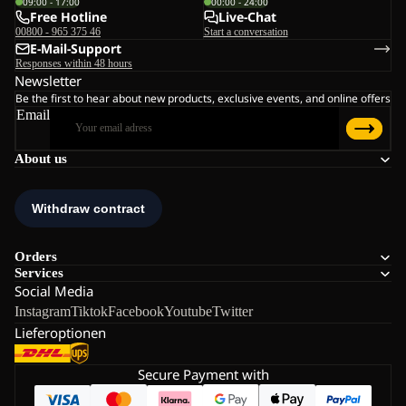
09:00 - 17:00
00:00 - 24:00
Free Hotline
Live-Chat
00800 - 965 375 46
Start a conversation
E-Mail-Support
Responses within 48 hours
Newsletter
Be the first to hear about new products, exclusive events, and online offers
Email
About us
Orders
Services
Social Media
Instagram
Tiktok
Facebook
Youtube
Twitter
Lieferoptionen
Secure Payment with